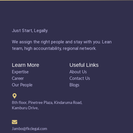
Just Start, Legally.
We assign the right people and stay with you. Lean
team, high accountability, regional network.
Learn More
Useful Links
Expertise
About Us
Career
Contact Us
Our People
Blogs
8th floor, Pinetree Plaza, Kindaruma Road,
Kamburu Drive,
Jambo@fkclegal.com