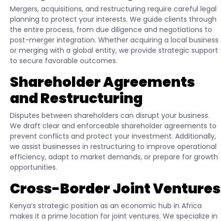
Mergers, acquisitions, and restructuring require careful legal
planning to protect your interests. We guide clients through
the entire process, from due diligence and negotiations to
post-merger integration. Whether acquiring a local business
or merging with a global entity, we provide strategic support
to secure favorable outcomes.
Shareholder Agreements
and Restructuring
Disputes between shareholders can disrupt your business.
We draft clear and enforceable shareholder agreements to
prevent conflicts and protect your investment. Additionally,
we assist businesses in restructuring to improve operational
efficiency, adapt to market demands, or prepare for growth
opportunities.
Cross-Border Joint Ventures
Kenya’s strategic position as an economic hub in Africa
makes it a prime location for joint ventures. We specialize in