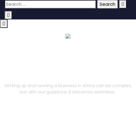
Corporate Services
Setting up and running a business in Africa can be complex,
but with our guidance, it becomes seamless.