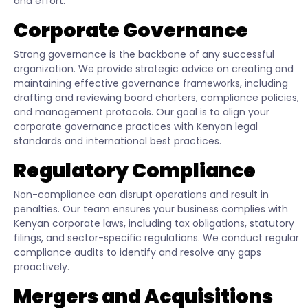
and effort.
Corporate Governance
Strong governance is the backbone of any successful
organization. We provide strategic advice on creating and
maintaining effective governance frameworks, including
drafting and reviewing board charters, compliance policies,
and management protocols. Our goal is to align your
corporate governance practices with Kenyan legal
standards and international best practices.
Regulatory Compliance
Non-compliance can disrupt operations and result in
penalties. Our team ensures your business complies with
Kenyan corporate laws, including tax obligations, statutory
filings, and sector-specific regulations. We conduct regular
compliance audits to identify and resolve any gaps
proactively.
Mergers and Acquisitions