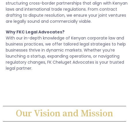
structuring cross-border partnerships that align with Kenyan
laws and international trade regulations. From contract
drafting to dispute resolution, we ensure your joint ventures
are legally sound and commercially viable.
Why FKC Legal Advocates?
With our in-depth knowledge of Kenyan corporate law and
business practices, we offer tailored legal strategies to help
businesses thrive in dynamic markets. Whether you’re
launching a startup, expanding operations, or navigating
regulatory changes, FK Cheluget Advocates is your trusted
legal partner.
Our Vision and Mission