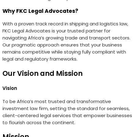
Why FKC Legal Advocates?
With a proven track record in shipping and logistics law,
FKC Legal Advocates is your trusted partner for
navigating Africa’s growing trade and transport sectors.
Our pragmatic approach ensures that your business
remains competitive while staying fully compliant with
legal and regulatory frameworks.
Our Vision and Mission
Vision
To be Africa’s most trusted and transformative
investment law firm, setting the standard for seamless,
client-centered legal services that empower businesses
to flourish across the continent.
Mission