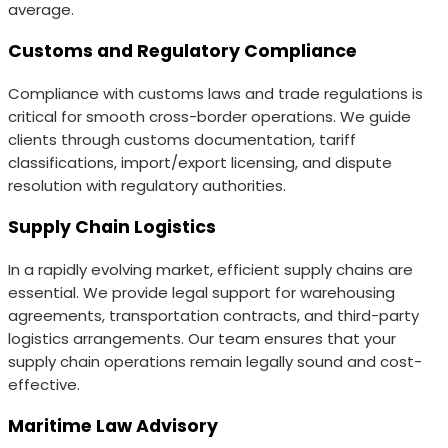
average.
Customs and Regulatory Compliance
Compliance with customs laws and trade regulations is
critical for smooth cross-border operations. We guide
clients through customs documentation, tariff
classifications, import/export licensing, and dispute
resolution with regulatory authorities.
Supply Chain Logistics
In a rapidly evolving market, efficient supply chains are
essential. We provide legal support for warehousing
agreements, transportation contracts, and third-party
logistics arrangements. Our team ensures that your
supply chain operations remain legally sound and cost-
effective.
Maritime Law Advisory