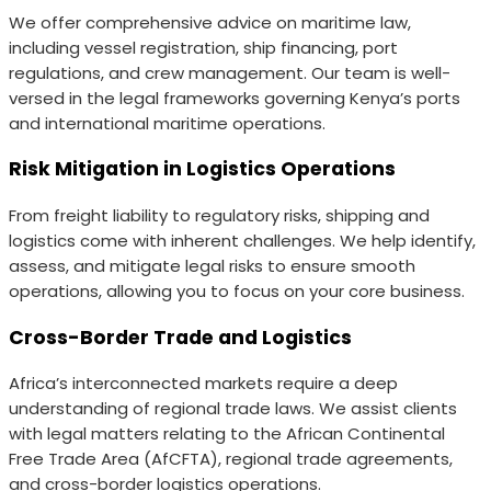
We offer comprehensive advice on maritime law,
including vessel registration, ship financing, port
regulations, and crew management. Our team is well-
versed in the legal frameworks governing Kenya’s ports
and international maritime operations.
Risk Mitigation in Logistics Operations
From freight liability to regulatory risks, shipping and
logistics come with inherent challenges. We help identify,
assess, and mitigate legal risks to ensure smooth
operations, allowing you to focus on your core business.
Cross-Border Trade and Logistics
Africa’s interconnected markets require a deep
understanding of regional trade laws. We assist clients
with legal matters relating to the African Continental
Free Trade Area (AfCFTA), regional trade agreements,
and cross-border logistics operations.