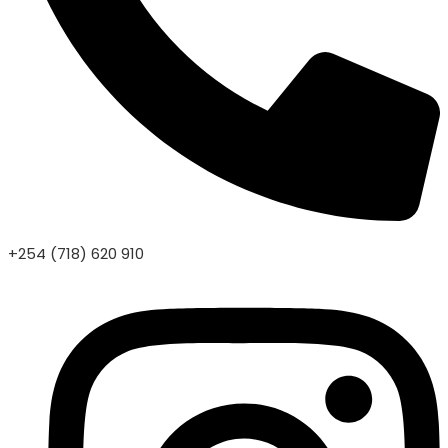
+254 (718) 620 910