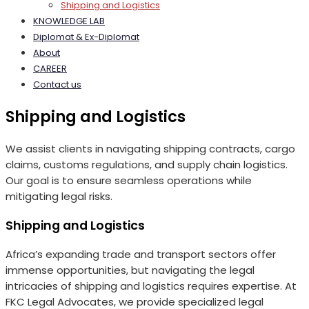
Shipping and Logistics
KNOWLEDGE LAB
Diplomat & Ex-Diplomat
About
CAREER
Contact us
Shipping and Logistics
We assist clients in navigating shipping contracts, cargo
claims, customs regulations, and supply chain logistics.
Our goal is to ensure seamless operations while
mitigating legal risks.
Shipping and Logistics
Africa’s expanding trade and transport sectors offer
immense opportunities, but navigating the legal
intricacies of shipping and logistics requires expertise. At
FKC Legal Advocates, we provide specialized legal