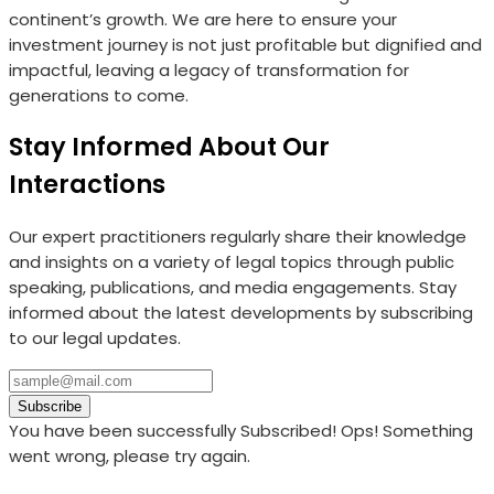
continent’s growth. We are here to ensure your
investment journey is not just profitable but dignified and
impactful, leaving a legacy of transformation for
generations to come.
Stay Informed About Our
Interactions
Our expert practitioners regularly share their knowledge
and insights on a variety of legal topics through public
speaking, publications, and media engagements. Stay
informed about the latest developments by subscribing
to our legal updates.
Subscribe
You have been successfully Subscribed!
Ops! Something
went wrong, please try again.