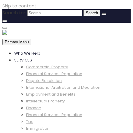
Skip to content
Search for:
Primary Menu
Who We Help
SERVICES
Commercial Property
Financial Services Regulation
Dispute Resolution
International Arbitration and Mediation
Employment and Benefits
Intellectual Property
Finance
Financial Services Regulation
Tax
Immigration