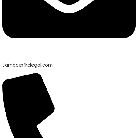
Jambo@fkclegal.com