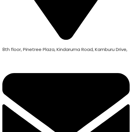
8th floor, Pinetree Plaza, Kindaruma Road, Kamburu Drive,