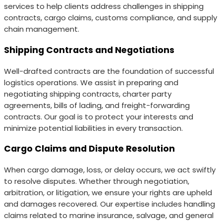
services to help clients address challenges in shipping
contracts, cargo claims, customs compliance, and supply
chain management.
Shipping Contracts and Negotiations
Well-drafted contracts are the foundation of successful
logistics operations. We assist in preparing and
negotiating shipping contracts, charter party
agreements, bills of lading, and freight-forwarding
contracts. Our goal is to protect your interests and
minimize potential liabilities in every transaction.
Cargo Claims and Dispute Resolution
When cargo damage, loss, or delay occurs, we act swiftly
to resolve disputes. Whether through negotiation,
arbitration, or litigation, we ensure your rights are upheld
and damages recovered. Our expertise includes handling
claims related to marine insurance, salvage, and general