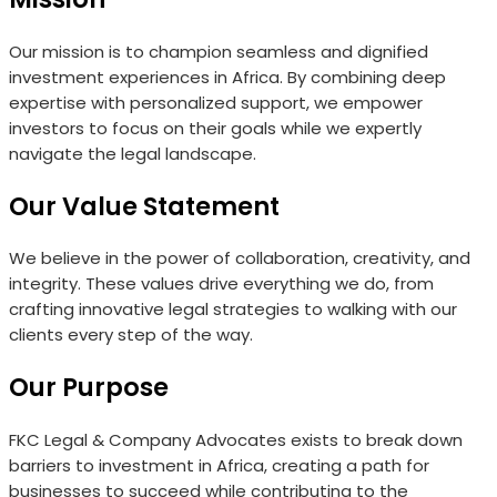
Our mission is to champion seamless and dignified
investment experiences in Africa. By combining deep
expertise with personalized support, we empower
investors to focus on their goals while we expertly
navigate the legal landscape.
Our Value Statement
We believe in the power of collaboration, creativity, and
integrity. These values drive everything we do, from
crafting innovative legal strategies to walking with our
clients every step of the way.
Our Purpose
FKC Legal & Company Advocates exists to break down
barriers to investment in Africa, creating a path for
businesses to succeed while contributing to the