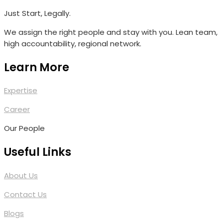
Just Start, Legally.
We assign the right people and stay with you. Lean team,
high accountability, regional network.
Learn More
Expertise
Career
Our People
Useful Links
About Us
Contact Us
Blogs