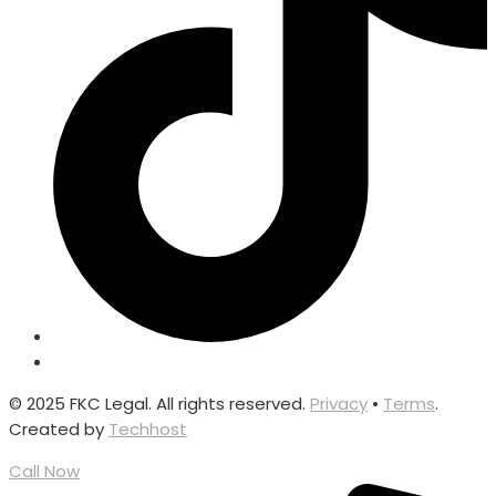
© 2025 FKC Legal. All rights reserved.
Privacy
•
Terms
.
Created by
Techhost
Call Now