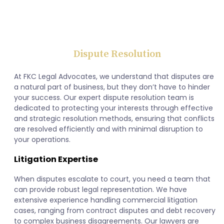
Dispute Resolution
At FKC Legal Advocates, we understand that disputes are
a natural part of business, but they don’t have to hinder
your success. Our expert dispute resolution team is
dedicated to protecting your interests through effective
and strategic resolution methods, ensuring that conflicts
are resolved efficiently and with minimal disruption to
your operations.
Litigation Expertise
When disputes escalate to court, you need a team that
can provide robust legal representation. We have
extensive experience handling commercial litigation
cases, ranging from contract disputes and debt recovery
to complex business disagreements. Our lawyers are