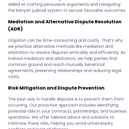
skilled at crafting persuasive arguments and navigating
the Kenyan judicial system to secure favorable outcomes.
Mediation and Alternative Dispute Resolution
(ADR)
Litigation can be time-consuming and costly. That’s why
we prioritize alternative methods like mediation and
arbitration to resolve disputes amicably and efficiently. As
trained mediators and arbitrators, we help parties find
common ground and reach mutually beneficial
agreements, preserving relationships and reducing legal
costs.
Risk Mitigation and Dispute Prevention
The best way to handle disputes is to prevent them from
occurring. Our proactive approach includes identifying
potential risks in your contracts, partnerships, and business
operations. We offer tailored advice and solutions to
minimize these risks, helping you avoid unnecessary