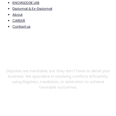
KNOWLEDGE LAB
Diplomat & Ex-Diplomat
About
CAREER
Contact us
Dispute Resolution
Disputes are inevitable, but they don’t have to derail your
business. We specialize in resolving conflicts efficiently,
using litigation, mediation, or arbitration to achieve
favorable outcomes.