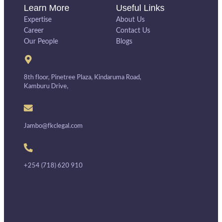
Learn More
Useful Links
Expertise
About Us
Career
Contact Us
Our People
Blogs
8th floor, Pinetree Plaza, Kindaruma Road,
Kamburu Drive,
Jambo@fkclegal.com
+254 (718) 620 910