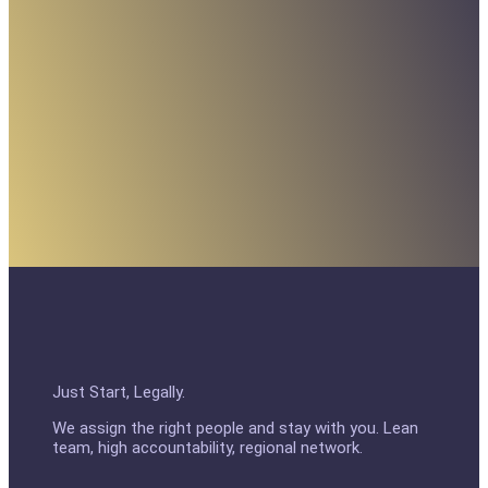
Just Start, Legally.
We assign the right people and stay with you. Lean
team, high accountability, regional network.