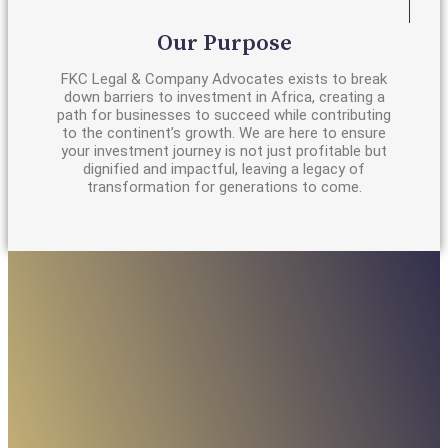
Our Purpose
FKC Legal & Company Advocates exists to break
down barriers to investment in Africa, creating a
path for businesses to succeed while contributing
to the continent’s growth. We are here to ensure
your investment journey is not just profitable but
dignified and impactful, leaving a legacy of
transformation for generations to come.