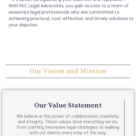
With FKC Legal Advocates, you gain access to a team of
seasoned legal professionals who are committed to
achieving practical, cost-effective, and timely solutions to
your disputes.
Our Vision and Mission
Our Value Statement
We believe in the power of collaboration, creativity,
and integrity. These values drive everything we do,
from crafting innovative legal strategies to walking
with our clients every step of the way.