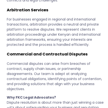
conflicts and legal challenges.
Arbitration Services
For businesses engaged in regional and international
transactions, arbitration provides a neutral and private
platform to resolve disputes. We represent clients in
arbitration proceedings under Kenyan and international
arbitration frameworks, ensuring your interests are
protected and the process is handled efficiently.
Commercial and Contractual Disputes
Commercial disputes can arise from breaches of
contract, supply chain issues, or partnership
disagreements. Our team is adept at analyzing
contractual obligations, identifying points of contention,
and providing solutions that align with your business
objectives.
Why FKC Legal Advocates?
Dispute resolution is about more than just winning a case
—it’s about safeguarding your business and reputation.