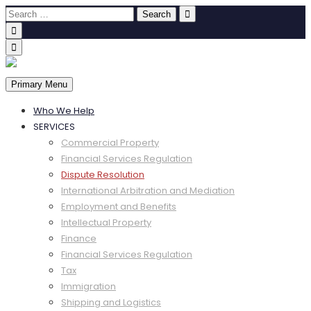
Primary Menu
Who We Help
SERVICES
Commercial Property
Financial Services Regulation
Dispute Resolution
International Arbitration and Mediation
Employment and Benefits
Intellectual Property
Finance
Financial Services Regulation
Tax
Immigration
Shipping and Logistics