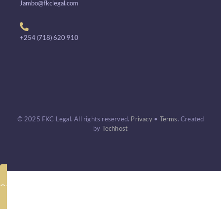
Jambo@fkclegal.com
+254 (718) 620 910
© 2025 FKC Legal. All rights reserved.
Privacy
•
Terms
.
Created
by
Techhost
Call Now