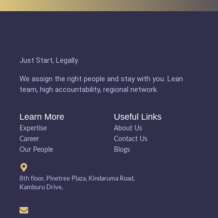
Just Start, Legally.
We assign the right people and stay with you. Lean
team, high accountability, regional network.
Learn More
Useful Links
Expertise
About Us
Career
Contact Us
Our People
Blogs
8th floor, Pinetree Plaza, Kindaruma Road,
Kamburu Drive,