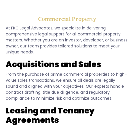
Commercial Property
At FKC Legal Advocates, we specialize in delivering
comprehensive legal support for all commercial property
matters. Whether you are an investor, developer, or business
owner, our team provides tailored solutions to meet your
unique needs.
Acquisitions and Sales
From the purchase of prime commercial properties to high-
value sales transactions, we ensure all deals are legally
sound and aligned with your objectives. Our experts handle
contract drafting, title due diligence, and regulatory
compliance to minimize risk and optimize outcomes.
Leasing and Tenancy
Agreements