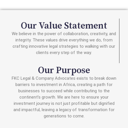
Our Value Statement
We believe in the power of collaboration, creativity, and
integrity. These values drive everything we do, from
crafting innovative legal strategies to walking with our
clients every step of the way.
Our Purpose
FKC Legal & Company Advocates exists to break down
barriers to investment in Africa, creating a path for
businesses to succeed while contributing to the
continent’s growth. We are here to ensure your
investment journey is not just profitable but dignified
and impactful, leaving a legacy of transformation for
generations to come.