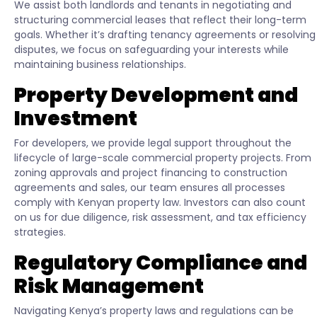
We assist both landlords and tenants in negotiating and
structuring commercial leases that reflect their long-term
goals. Whether it’s drafting tenancy agreements or resolving
disputes, we focus on safeguarding your interests while
maintaining business relationships.
Property Development and
Investment
For developers, we provide legal support throughout the
lifecycle of large-scale commercial property projects. From
zoning approvals and project financing to construction
agreements and sales, our team ensures all processes
comply with Kenyan property law. Investors can also count
on us for due diligence, risk assessment, and tax efficiency
strategies.
Regulatory Compliance and
Risk Management
Navigating Kenya’s property laws and regulations can be