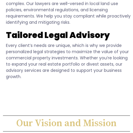
complex. Our lawyers are well-versed in local land use
policies, environmental regulations, and licensing
requirements. We help you stay compliant while proactively
identifying and mitigating risks.
Tailored Legal Advisory
Every client’s needs are unique, which is why we provide
personalized legal strategies to maximize the value of your
commercial property investments. Whether you’re looking
to expand your real estate portfolio or divest assets, our
advisory services are designed to support your business
growth.
Our Vision and Mission