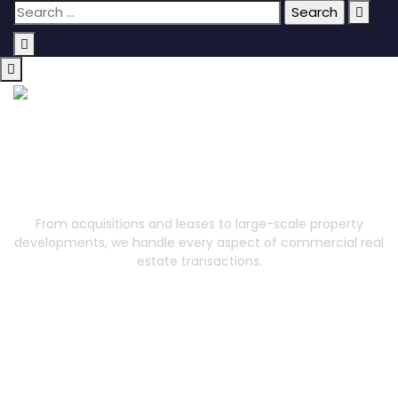
Commercial Property
From acquisitions and leases to large-scale property
developments, we handle every aspect of commercial real
estate transactions.