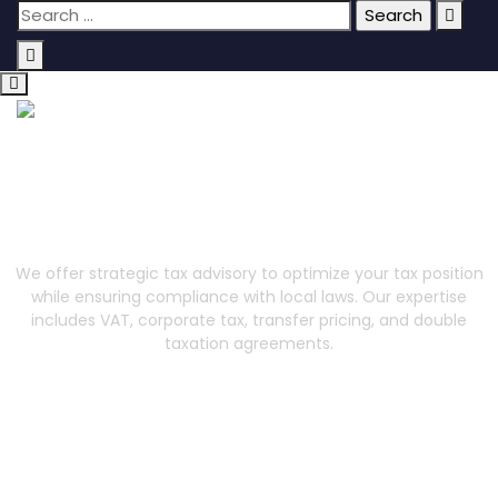
Tax
We offer strategic tax advisory to optimize your tax position
while ensuring compliance with local laws. Our expertise
includes VAT, corporate tax, transfer pricing, and double
taxation agreements.