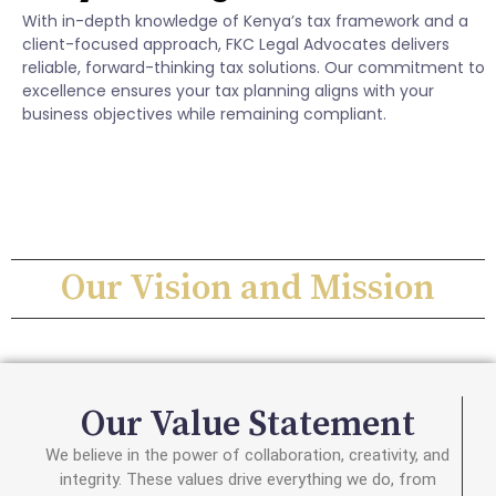
With in-depth knowledge of Kenya’s tax framework and a
client-focused approach, FKC Legal Advocates delivers
reliable, forward-thinking tax solutions. Our commitment to
excellence ensures your tax planning aligns with your
business objectives while remaining compliant.
Our Vision and Mission
Our Value Statement
We believe in the power of collaboration, creativity, and
integrity. These values drive everything we do, from