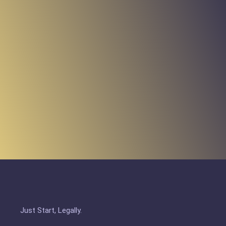
Just Start, Legally.