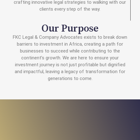
crafting innovative legal strategies to walking with our
clients every step of the way.
Our Purpose
FKC Legal & Company Advocates exists to break down
barriers to investment in Africa, creating a path for
businesses to succeed while contributing to the
continent’s growth. We are here to ensure your
investment journey is not just profitable but dignified
and impactful, leaving a legacy of transformation for
generations to come.