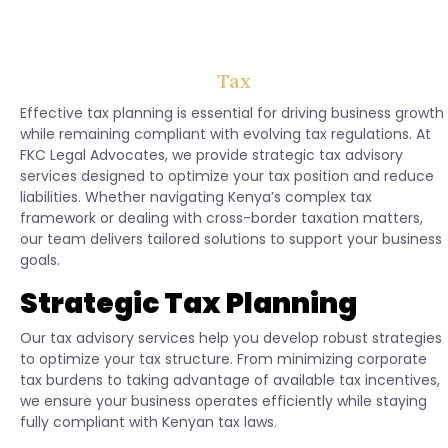
Tax
Effective tax planning is essential for driving business growth
while remaining compliant with evolving tax regulations. At
FKC Legal Advocates, we provide strategic tax advisory
services designed to optimize your tax position and reduce
liabilities. Whether navigating Kenya’s complex tax
framework or dealing with cross-border taxation matters,
our team delivers tailored solutions to support your business
goals.
Strategic Tax Planning
Our tax advisory services help you develop robust strategies
to optimize your tax structure. From minimizing corporate
tax burdens to taking advantage of available tax incentives,
we ensure your business operates efficiently while staying
fully compliant with Kenyan tax laws.