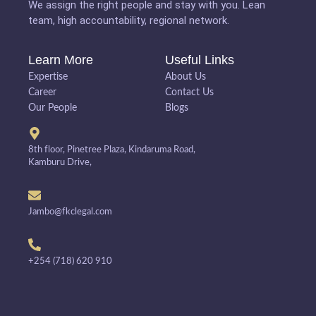
We assign the right people and stay with you. Lean
team, high accountability, regional network.
Learn More
Useful Links
Expertise
About Us
Career
Contact Us
Our People
Blogs
8th floor, Pinetree Plaza, Kindaruma Road,
Kamburu Drive,
Jambo@fkclegal.com
+254 (718) 620 910