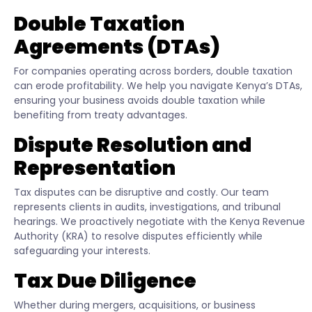
Double Taxation
Agreements (DTAs)
For companies operating across borders, double taxation
can erode profitability. We help you navigate Kenya’s DTAs,
ensuring your business avoids double taxation while
benefiting from treaty advantages.
Dispute Resolution and
Representation
Tax disputes can be disruptive and costly. Our team
represents clients in audits, investigations, and tribunal
hearings. We proactively negotiate with the Kenya Revenue
Authority (KRA) to resolve disputes efficiently while
safeguarding your interests.
Tax Due Diligence
Whether during mergers, acquisitions, or business