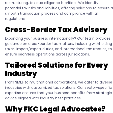
restructuring, tax due diligence is critical. We identify
potential tax risks and liabilities, offering solutions to ensure a
smooth transaction process and compliance with all
regulations.
Cross-Border Tax Advisory
Expanding your business internationally? Our team provides
guidance on cross-border tax matters, including withholding
taxes, import/export duties, and international tax treaties, to
ensure seamless operations across jurisdictions.
Tailored Solutions for Every
Industry
From SMEs to multinational corporations, we cater to diverse
industries with customized tax solutions. Our sector-specific
expertise ensures that your business benefits from strategic
advice aligned with industry best practices.
Why FKC Legal Advocates?