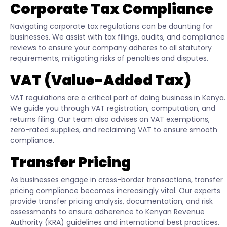
Corporate Tax Compliance
Navigating corporate tax regulations can be daunting for
businesses. We assist with tax filings, audits, and compliance
reviews to ensure your company adheres to all statutory
requirements, mitigating risks of penalties and disputes.
VAT (Value-Added Tax)
VAT regulations are a critical part of doing business in Kenya.
We guide you through VAT registration, computation, and
returns filing. Our team also advises on VAT exemptions,
zero-rated supplies, and reclaiming VAT to ensure smooth
compliance.
Transfer Pricing
As businesses engage in cross-border transactions, transfer
pricing compliance becomes increasingly vital. Our experts
provide transfer pricing analysis, documentation, and risk
assessments to ensure adherence to Kenyan Revenue
Authority (KRA) guidelines and international best practices.