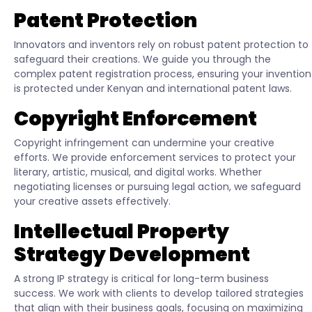
Patent Protection
Innovators and inventors rely on robust patent protection to
safeguard their creations. We guide you through the
complex patent registration process, ensuring your invention
is protected under Kenyan and international patent laws.
Copyright Enforcement
Copyright infringement can undermine your creative
efforts. We provide enforcement services to protect your
literary, artistic, musical, and digital works. Whether
negotiating licenses or pursuing legal action, we safeguard
your creative assets effectively.
Intellectual Property
Strategy Development
A strong IP strategy is critical for long-term business
success. We work with clients to develop tailored strategies
that align with their business goals, focusing on maximizing