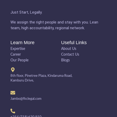
Just Start, Legally.
We assign the right people and stay with you. Lean
team, high accountability, regional network.
Learn More
Useful Links
Expertise
About Us
Career
Contact Us
Our People
Blogs
8th floor, Pinetree Plaza, Kindaruma Road,
Kamburu Drive,
Jambo@fkclegal.com