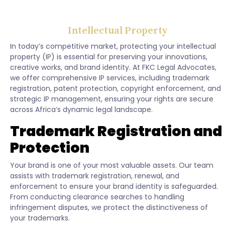
Intellectual Property
In today’s competitive market, protecting your intellectual
property (IP) is essential for preserving your innovations,
creative works, and brand identity. At FKC Legal Advocates,
we offer comprehensive IP services, including trademark
registration, patent protection, copyright enforcement, and
strategic IP management, ensuring your rights are secure
across Africa’s dynamic legal landscape.
Trademark Registration and
Protection
Your brand is one of your most valuable assets. Our team
assists with trademark registration, renewal, and
enforcement to ensure your brand identity is safeguarded.
From conducting clearance searches to handling
infringement disputes, we protect the distinctiveness of
your trademarks.