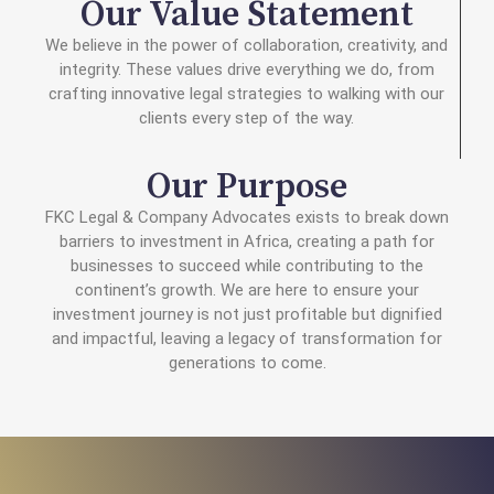
Our Value Statement
We believe in the power of collaboration, creativity, and
integrity. These values drive everything we do, from
crafting innovative legal strategies to walking with our
clients every step of the way.
Our Purpose
FKC Legal & Company Advocates exists to break down
barriers to investment in Africa, creating a path for
businesses to succeed while contributing to the
continent’s growth. We are here to ensure your
investment journey is not just profitable but dignified
and impactful, leaving a legacy of transformation for
generations to come.