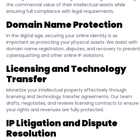
the commercial value of their intellectual assets while
ensuring full compliance with legal requirements.
Domain Name Protection
In the digital age, securing your online identity is as
important as protecting your physical assets. We assist with
domain name registration, disputes, and recovery to prevent
cybersquatting and other online IP violations.
Licensing and Technology
Transfer
Monetize your intellectual property effectively through
licensing and technology transfer agreements. Our team
drafts, negotiates, and reviews licensing contracts to ensure
your rights and revenues are fully protected.
IP Litigation and Dispute
Resolution