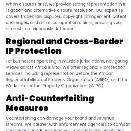
When disputes arise, we provide strong representation in IP
litigation and alternative dispute resolution. Our expertise
covers trademark disputes, copyright infringement, patent
challenges, and unfair competition claims, ensuring your
interests are vigorously defended.
Regional and Cross-Border
IP Protection
For businesses operating in multiple jurisdictions, navigating
IP laws across Africa is vital. We offer regional IP protection
services, including representation before the African
Regional Intellectual Property Organization (ARIPO) and the
World Intellectual Property Organization (WIPO).
Anti-Counterfeiting
Measures
Counterfeiting can damage your brand and revenue
streams. We partner with enforcement agencies to combat
counterfeit goods, ensuring your products and reputation