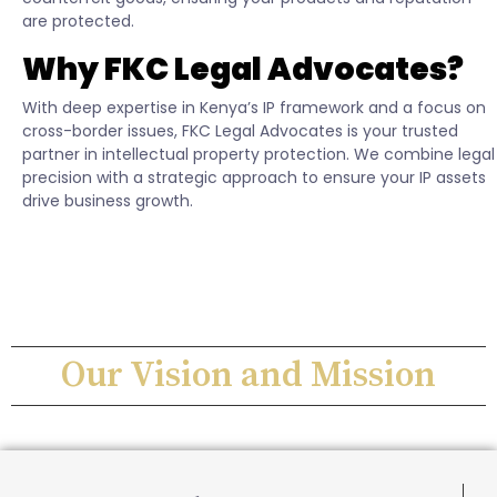
are protected.
Why FKC Legal Advocates?
With deep expertise in Kenya’s IP framework and a focus on
cross-border issues, FKC Legal Advocates is your trusted
partner in intellectual property protection. We combine legal
precision with a strategic approach to ensure your IP assets
drive business growth.
Our Vision and Mission