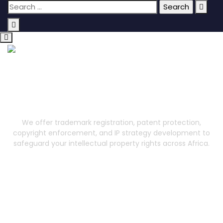
Intellectual Property
We offer trademark registration, patent protection,
copyright enforcement, and IP strategy development to
safeguard your intellectual property rights across Africa.