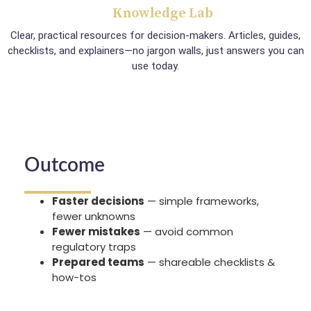
Knowledge Lab
Clear, practical resources for decision-makers. Articles, guides,
checklists, and explainers—no jargon walls, just answers you can
use today.
Outcome
Faster decisions
— simple frameworks,
fewer unknowns
Fewer mistakes
— avoid common
regulatory traps
Prepared teams
— shareable checklists &
how-tos