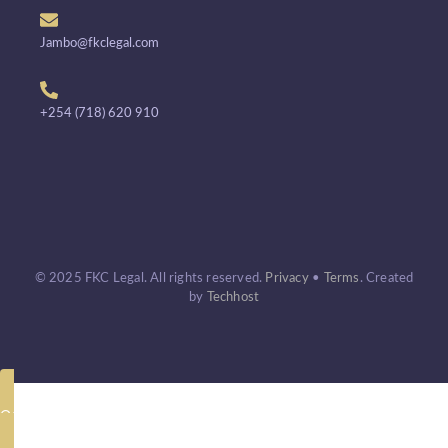
Jambo@fkclegal.com
+254 (718) 620 910
© 2025 FKC Legal. All rights reserved.
Privacy
•
Terms
.
Created
by
Techhost
Call Now