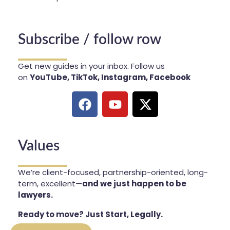
Subscribe / follow row
Get new guides in your inbox. Follow us
on
YouTube, TikTok, Instagram, Facebook
Values
We’re client-focused, partnership-oriented, long-
term, excellent—
and we just happen to be
lawyers.
Ready to move? Just Start, Legally.