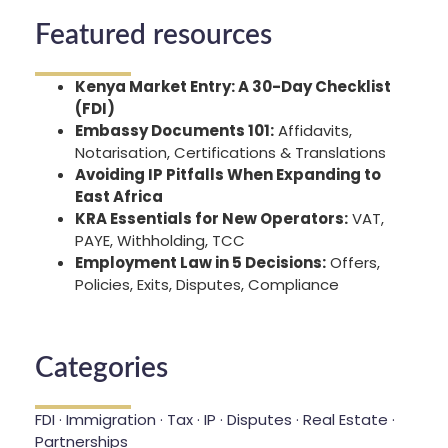
Featured resources
Kenya Market Entry: A 30-Day Checklist
(FDI)
Embassy Documents 101:
Affidavits,
Notarisation, Certifications & Translations
Avoiding IP Pitfalls When Expanding to
East Africa
KRA Essentials for New Operators:
VAT,
PAYE, Withholding, TCC
Employment Law in 5 Decisions:
Offers,
Policies, Exits, Disputes, Compliance
Categories
FDI · Immigration · Tax · IP · Disputes · Real Estate ·
Partnerships