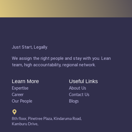
Just Start, Legally.
We assign the right people and stay with you. Lean
team, high accountability, regional network.
Learn More
Useful Links
Expertise
About Us
Career
Contact Us
Our People
Blogs
8th floor, Pinetree Plaza, Kindaruma Road,
Kamburu Drive,