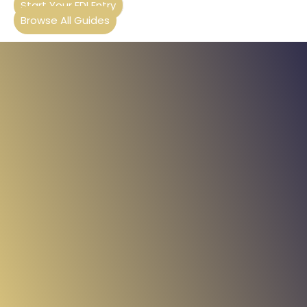
Start Your FDI Entry
Browse All Guides