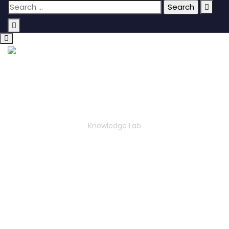
KNOWLEDGE LAB
Knowledge Lab